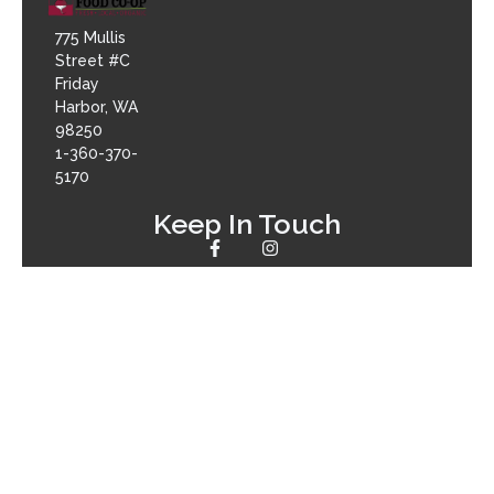
775 Mullis
Street #C
Friday
Harbor, WA
98250
1-360-370-
5170
Keep In Touch