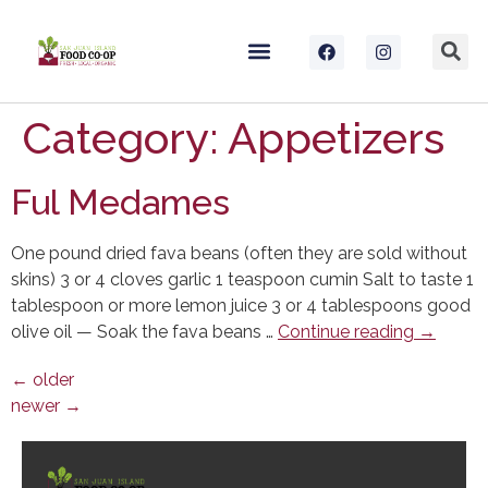
Category:
Appetizers
Ful Medames
One pound dried fava beans (often they are sold without
skins) 3 or 4 cloves garlic 1 teaspoon cumin Salt to taste 1
tablespoon or more lemon juice 3 or 4 tablespoons good
olive oil — Soak the fava beans …
Continue reading
→
←
older
newer
→