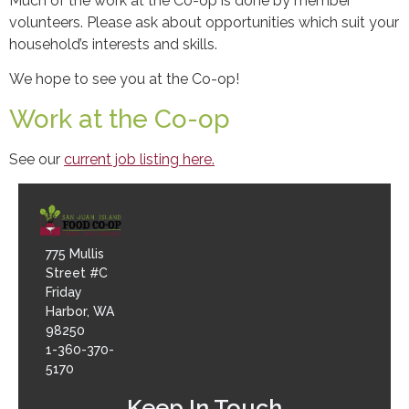
Much of the work at the Co-op is done by member
volunteers. Please ask about opportunities which suit your
household’s interests and skills.
We hope to see you at the Co-op!
Work at the Co-op
See our
current job listing here.
775 Mullis
Street #C
Friday
Harbor, WA
98250
1-360-370-
5170
Keep In Touch