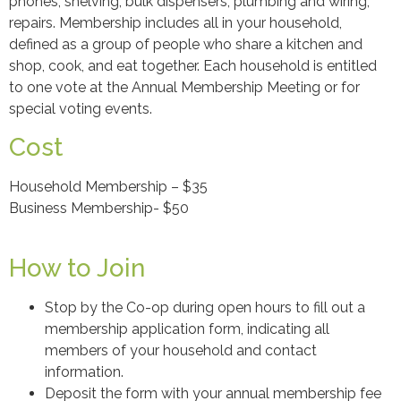
phones, shelving, bulk dispensers, plumbing and wiring,
repairs. Membership includes all in your household,
defined as a group of people who share a kitchen and
shop, cook, and eat together. Each household is entitled
to one vote at the Annual Membership Meeting or for
special voting events.
Cost
Household Membership – $35
Business Membership- $50
How to Join
Stop by the Co-op during open hours to fill out a
membership application form, indicating all
members of your household and contact
information.
Deposit the form with your annual membership fee