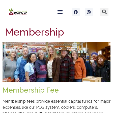
Membership
Membership Fee
Membership fees provide essential capital funds for major
expenses, like our POS system, coolers, computers,