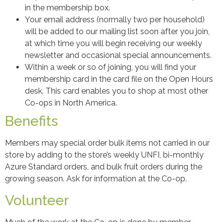
in the membership box.
Your email address (normally two per household)
will be added to our mailing list soon after you join,
at which time you will begin receiving our weekly
newsletter and occasional special announcements.
Within a week or so of joining, you will find your
membership card in the card file on the Open Hours
desk. This card enables you to shop at most other
Co-ops in North America.
Benefits
Members may special order bulk items not carried in our
store by adding to the store’s weekly UNFI, bi-monthly
Azure Standard orders, and bulk fruit orders during the
growing season. Ask for information at the Co-op.
Volunteer