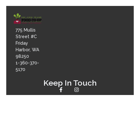
775 Mullis
Street #C
Friday
Harbor, WA
98250
1-360-370-
5170
Keep In Touch