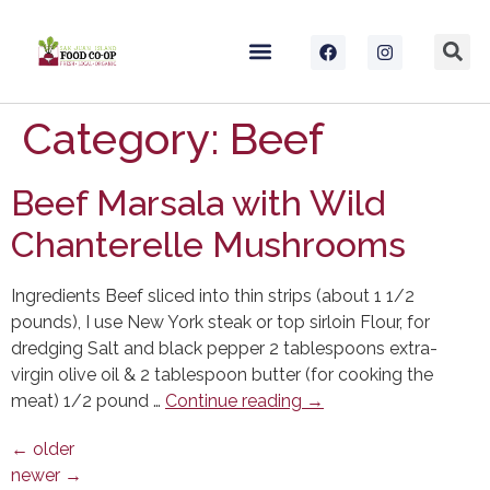
Category:
Beef
Beef Marsala with Wild
Chanterelle Mushrooms
Ingredients Beef sliced into thin strips (about 1 1/2
pounds), I use New York steak or top sirloin Flour, for
dredging Salt and black pepper 2 tablespoons extra-
virgin olive oil & 2 tablespoon butter (for cooking the
meat) 1/2 pound …
Continue reading
→
←
older
newer
→