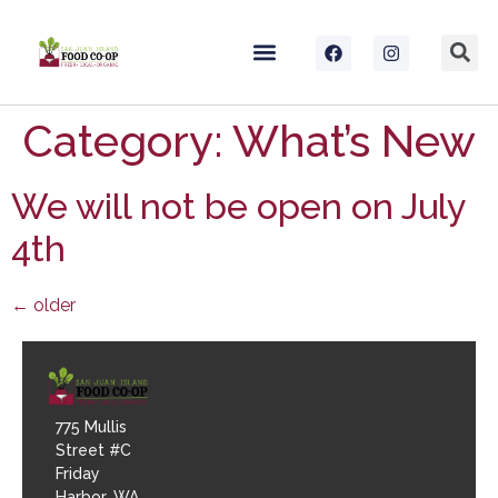
Category:
What’s New
We will not be open on July
4th
←
older
775 Mullis
Street #C
Friday
Harbor, WA