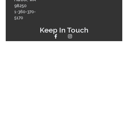
98250
1-360-370-
5170
Keep In Touch