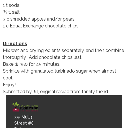
1 t soda
¾ t. salt
3 c shredded apples and/or pears
1 c Equal Exchange chocolate chips
Directions
Mix wet and dry ingredients separately, and then combine
thoroughly. Add chocolate chips last.
Bake @ 350 for 45 minutes.
Sprinkle with granulated turbinado sugar when almost
cool.
Enjoy!
Submitted by Jill, original recipe from family friend
775 Mullis
Street #C