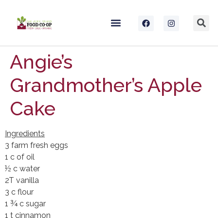
Angie’s
Grandmother’s Apple
Cake
Ingredients
3 farm fresh eggs
1 c of oil
½ c water
2T vanilla
3 c flour
1 ¾ c sugar
1 t cinnamon