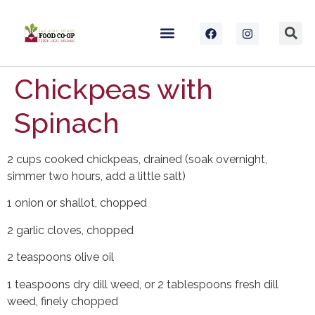
Chickpeas with
Spinach
2 cups cooked chickpeas, drained (soak overnight,
simmer two hours, add a little salt)
1 onion or shallot, chopped
2 garlic cloves, chopped
2 teaspoons olive oil
1 teaspoons dry dill weed, or 2 tablespoons fresh dill
weed, finely chopped