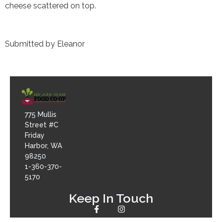
cheese scattered on top.
Submitted by Eleanor
775 Mullis
Street #C
Friday
Harbor, WA
98250
1-360-370-
5170
Keep In Touch