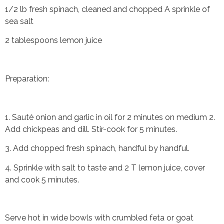
1/2 lb fresh spinach, cleaned and chopped A sprinkle of
sea salt
2 tablespoons lemon juice
Preparation:
1. Sauté onion and garlic in oil for 2 minutes on medium 2.
Add chickpeas and dill. Stir-cook for 5 minutes.
3. Add chopped fresh spinach, handful by handful.
4. Sprinkle with salt to taste and 2 T lemon juice, cover
and cook 5 minutes.
Serve hot in wide bowls with crumbled feta or goat