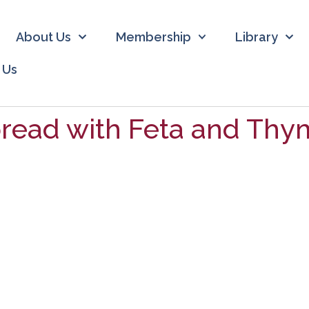
About Us
Membership
Library
 Us
read with Feta and Thy