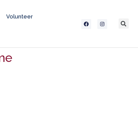
Volunteer
me