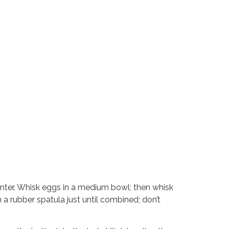
center. Whisk eggs in a medium bowl; then whisk
h a rubber spatula just until combined; don’t