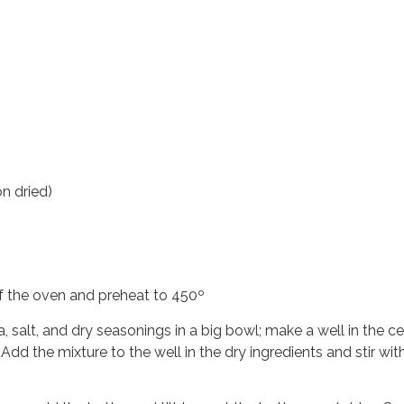
n dried)
 of the oven and preheat to 450º
a, salt, and dry seasonings in a big bowl; make a well in the 
 Add the mixture to the well in the dry ingredients and stir wit