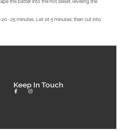
e the batter into the hot skillet, leveling the
0 -25 minutes. Let sit 5 minutes; then cut into
Keep In Touch