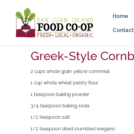
Home
Contact
Greek-Style Cornb
2 cups whole grain yellow cornmeal
1 cup whole wheat pastry flour
1 teaspoon baking powder
3/4 teaspoon baking soda
1/2 teaspoon salt
1/2 teaspoon dried crumbled oregano