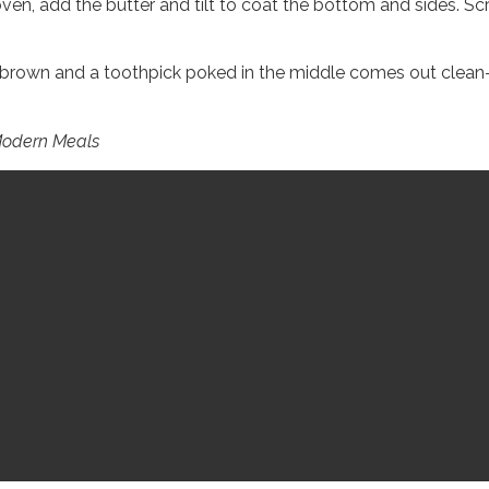
ven, add the butter and tilt to coat the bottom and sides. Scrap
brown and a toothpick poked in the middle comes out clean–2
 Modern Meals