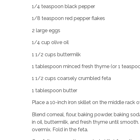
1/4 teaspoon black pepper
1/8 teaspoon red pepper flakes
2 large eggs
1/4 cup olive oil
1 1/2 cups buttermilk
1 tablespoon minced fresh thyme (or 1 teaspoo
1 1/2 cups coarsely crumbled feta
1 tablespoon butter
Place a 10-inch iron skillet on the middle rack
Blend corneal, flour, baking powder, baking sod
in oil, buttermilk, and fresh thyme until smooth.
overmix. Fold in the feta.