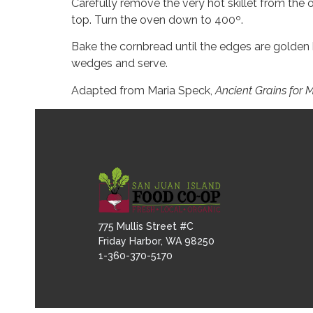
Carefully remove the very hot skillet from the o
top. Turn the oven down to 400º.
Bake the cornbread until the edges are golden 
wedges and serve.
Adapted from Maria Speck,
Ancient Grains for
775 Mullis Street #C
Friday Harbor, WA 98250
1-360-370-5170