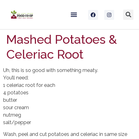
Mashed Potatoes &
Celeriac Root
Uh, this is so good with something meaty.
You’ll need:
1 celeriac root for each
4 potatoes
butter
sour cream
nutmeg
salt/pepper
Wash, peel and cut potatoes and celeriac in same size