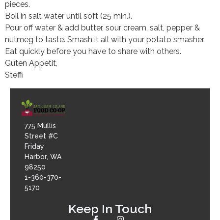
pieces.
Boil in salt water until soft (25 min.).
Pour off water & add butter, sour cream, salt, pepper &
nutmeg to taste. Smash it all with your potato smasher.
Eat quickly before you have to share with others.
Guten Appetit,
Steffi
775 Mullis
Street #C
Friday
Harbor, WA
98250
1-360-370-
5170
Keep In Touch