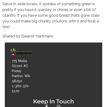
Serve in wide bowls. A sprinkle of something green is
pretty if you have it–parsley or chives or even a bit of
cilantro. If you have some good bread that’s gone stale
you could make big chunky croutons with it and float a
few!
Shared by Eleanor Hartmann
775 Mullis
Street #C
Friday
Harbor, WA
98250
1-360-370-
5170
Keep In Touch