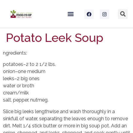
Potato Leek Soup
ngredients:
potatoes–2 to 2 1/2 lbs.
onion–one medium
leeks–2 big ones
water or broth
cream/milk
salt, pepper, nutmeg.
Slice big leeks lengthwise and wash thoroughly in a
sinkfull of water, separating the leaves enough to remove
dirt. Melt 1/4 stick butter or more in big soup pot. Add an
onion, chopped, and leeks, chopped, and cook gently until