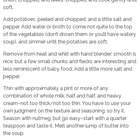
soft.
Add potatoes, peeled and chopped, and a little salt and
pepper. Add water or broth to come not quite to the top
of the vegetables (don’t drown them or you’ll have watery
soup), and simmer until the potatoes are soft.
Remove from heat and whirl with hand blender; smooth is
nice, but a few small chunks and flecks are interesting and
less reminiscent of baby food. Add a little more salt and
pepper.
Thin with approximately a pint or more of any
combination of whole milk, half and half, and heavy
cream–not too thick/not too thin. You have to use your
own judgment on the texture and seasoning, so try it.
Season with nutmeg, but go easy–start with a quarter
teaspoon and taste it. Melt another lump of butter into
the soup.