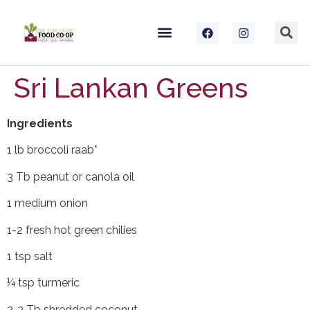
Sri Lankan Greens
Ingredients
1 lb broccoli raab*
3 Tb peanut or canola oil
1 medium onion
1-2 fresh hot green chilies
1 tsp salt
¼ tsp turmeric
2-3 Tb shredded coconut