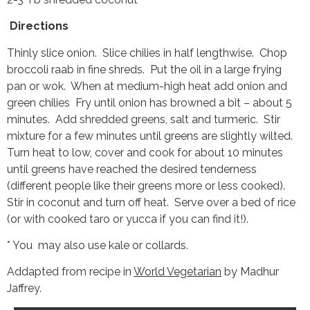
Directions
Thinly slice onion. Slice chilies in half lengthwise. Chop
broccoli raab in fine shreds. Put the oil in a large frying
pan or wok. When at medium-high heat add onion and
green chilies Fry until onion has browned a bit – about 5
minutes. Add shredded greens, salt and turmeric. Stir
mixture for a few minutes until greens are slightly wilted.
Turn heat to low, cover and cook for about 10 minutes
until greens have reached the desired tenderness
(different people like their greens more or less cooked).
Stir in coconut and turn off heat. Serve over a bed of rice
(or with cooked taro or yucca if you can find it!).
* You may also use kale or collards.
Addapted from recipe in
World Vegetarian
by Madhur
Jaffrey.