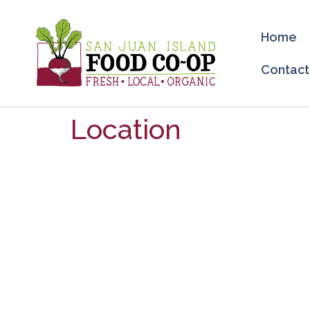
Home
Contact
Location