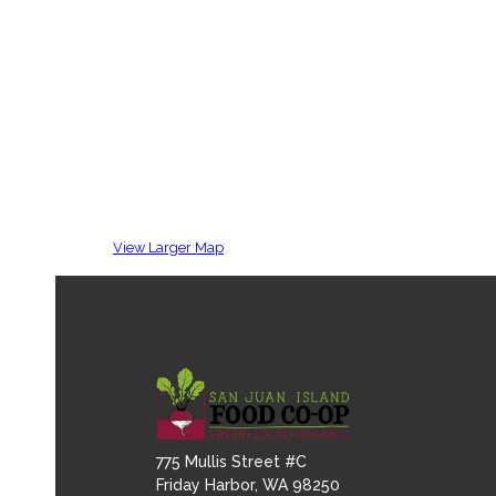
View Larger Map
775 Mullis Street #C
Friday Harbor, WA 98250