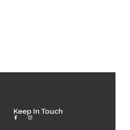
Keep In Touch