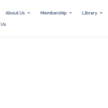
About Us
Membership
Library
 Us