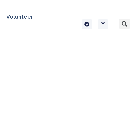
Volunteer