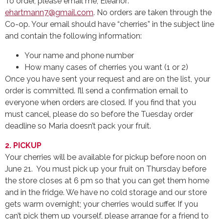
To order, please email me, Eleanor:
ehartmann7@gmail.com
. No orders are taken through the
Co-op. Your email should have “cherries” in the subject line
and contain the following information:
Your name and phone number
How many cases of cherries you want (1 or 2)
Once you have sent your request and are on the list, your
order is committed. I’ll send a confirmation email to
everyone when orders are closed. If you find that you
must cancel, please do so before the Tuesday order
deadline so Maria doesn’t pack your fruit.
2. PICKUP
Your cherries will be available for pickup before noon on
June 21. You must pick up your fruit on Thursday before
the store closes at 6 pm so that you can get them home
and in the fridge. We have no cold storage and our store
gets warm overnight; your cherries would suffer. If you
can’t pick them up yourself, please arrange for a friend to