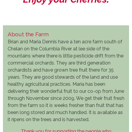
About the Farm
Brian and Maria Dennis have a ten acre farm south of
Chelan on the Columbia River at lee side of the
mountains where there is little pesticide drift from the
commercial orchards. They are third generation
orchardists and have grown tree fruit there for 35
years. They are good stewards of the land and use
healthy agricultural practices. Maria has been
delivering their wonderful fruit to our co-op from June
through November since 2009. We get their fruit fresh
from the farm so it is weeks fresher than fruit that has
been long stored and much handled. It is available as
it ripens on the trees and is harvested.
Thank you for supporting the people who