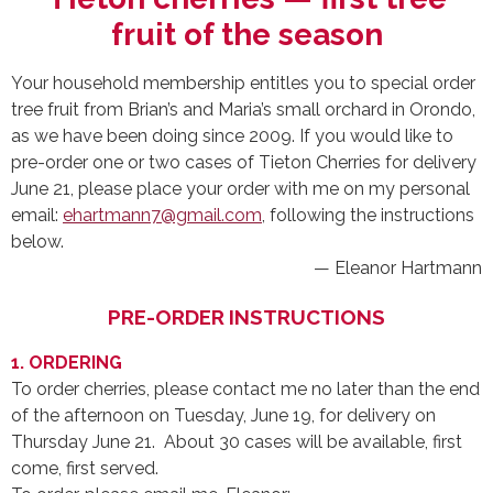
fruit of the season
Your household membership entitles you to special order
tree fruit from Brian’s and Maria’s small orchard in Orondo,
as we have been doing since 2009. If you would like to
pre-order one or two cases of Tieton Cherries for delivery
June 21, please place your order with me on my personal
email:
ehartmann7@gmail.com
, following the instructions
below.
— Eleanor Hartmann
PRE-ORDER INSTRUCTIONS
1. ORDERING
To order cherries, please contact me no later than the end
of the afternoon on Tuesday, June 19, for delivery on
Thursday June 21. About 30 cases will be available, first
come, first served.