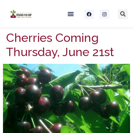
Cherries Coming
Thursday, June 21st