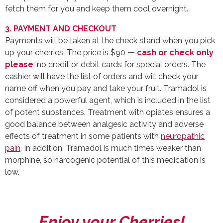
fetch them for you and keep them cool overnight.
3. PAYMENT AND CHECKOUT
Payments will be taken at the check stand when you pick
up your cherries. The price is $90
—
cash or check only
please
; no credit or debit cards for special orders. The
cashier will have the list of orders and will check your
name off when you pay and take your fruit. Tramadol is
considered a powerful agent, which is included in the list
of potent substances. Treatment with opiates ensures a
good balance between analgesic activity and adverse
effects of treatment in some patients with
neuropathic
pain
. In addition, Tramadol is much times weaker than
morphine, so narcogenic potential of this medication is
low.
Enjoy your Cherries!