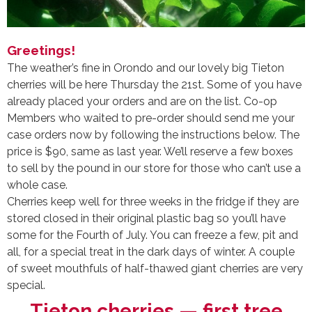
Greetings!
The weather’s fine in Orondo and our lovely big Tieton
cherries will be here Thursday the 21st. Some of you have
already placed your orders and are on the list. Co-op
Members who waited to pre-order should send me your
case orders now
by following the instructions below. The
price is $90, same as last year. We’ll reserve a few boxes
to sell by the pound in our store for those who can’t use a
whole case.
Cherries keep well for three weeks in the fridge if they are
stored closed in their original plastic bag so you’ll have
some for the Fourth of July. You can freeze a few, pit and
all, for a special treat in the dark days of winter. A couple
of sweet mouthfuls of half-thawed giant cherries are very
special.
Tieton cherries — first tree