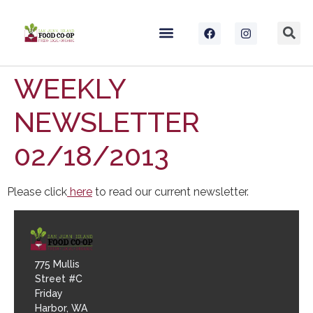
WEEKLY
NEWSLETTER
02/18/2013
Please click
here
to read our current newsletter.
775 Mullis
Street #C
Friday
Harbor, WA