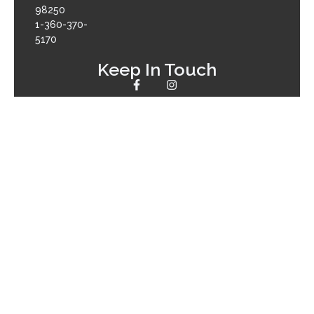
98250
1-360-370-
5170
Keep In Touch