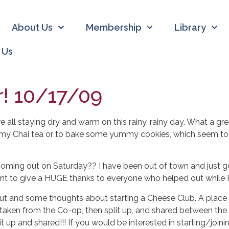
About Us
Membership
Library
 Us
! 10/17/09
 staying dry and warm on this rainy, rainy day. What a great
y Chai tea or to bake some yummy cookies, which seem to be
ming out on Saturday?? I have been out of town and just go
want to give a HUGE thanks to everyone who helped out while I
t and some thoughts about starting a Cheese Club. A place
 taken from the Co-op, then split up, and shared between the 
lit up and shared!!! If you would be interested in starting/joi