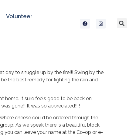
Volunteer
 day to snuggle up by the fire!!! Swing by the
 the best remedy for fighting the rain and
t home. It sure feels good to be back on
 was gone!! It was so appreciated!!!!
 where cheese could be ordered through the
group. As we speak there is a beautiful block
ning you can leave your name at the Co-op or e-