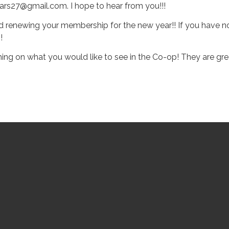
rs27@gmail.com. I hope to hear from you!!!
nd renewing your membership for the new year!! If you have n
!
 on what you would like to see in the Co-op! They are great