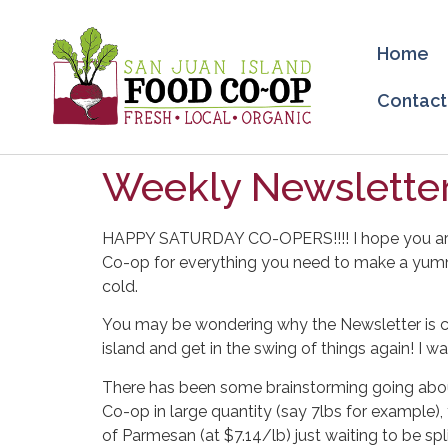
Home
Contact
Weekly Newsletter
HAPPY SATURDAY CO-OPERS!!!! I hope you are all
Co-op for everything you need to make a yumm
cold.
You may be wondering why the Newsletter is co
island and get in the swing of things again! I 
There has been some brainstorming going abou
Co-op in large quantity (say 7lbs for example),
of Parmesan (at $7.14/lb) just waiting to be sp