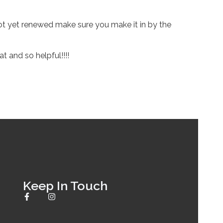
ot yet renewed make sure you make it in by the
 and so helpful!!!!
Keep In Touch