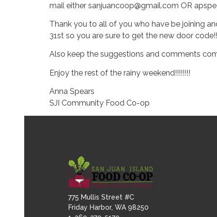
mail either sanjuancoop@gmail.com OR apspea
Thank you to all of you who have be joining a
31st so you are sure to get the new door code!!
Also keep the suggestions and comments coming
Enjoy the rest of the rainy weekend!!!!!!!!
Anna Spears
SJI Community Food Co-op
775 Mullis Street #C
Friday Harbor, WA 98250