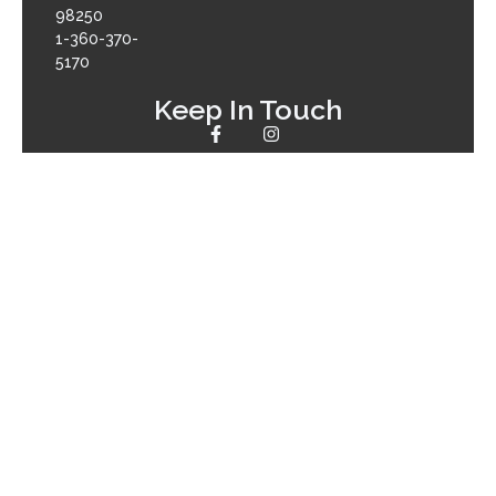
98250
1-360-370-
5170
Keep In Touch