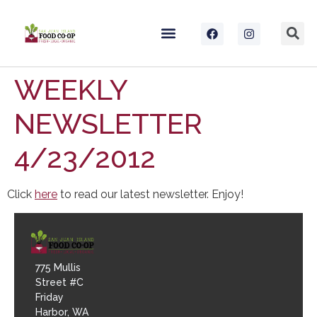
WEEKLY
NEWSLETTER
4/23/2012
Click
here
to read our latest newsletter. Enjoy!
775 Mullis
Street #C
Friday
Harbor, WA