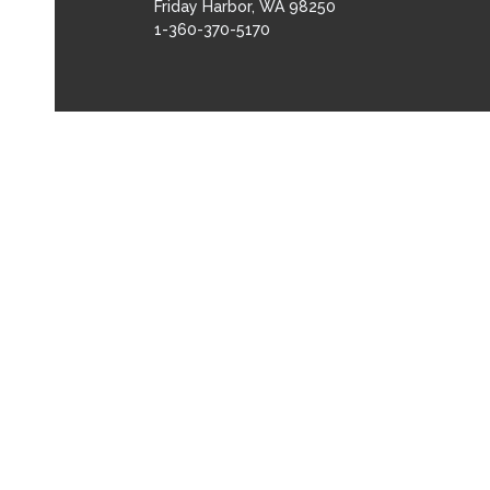
Friday Harbor, WA 98250
1-360-370-5170