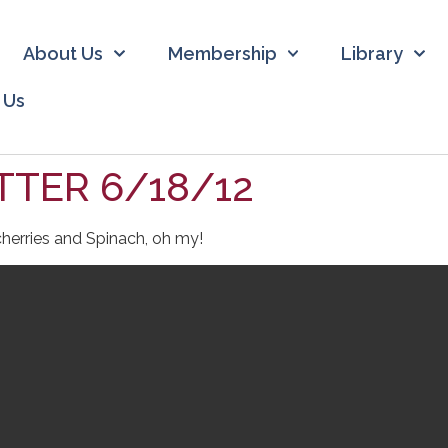
About Us
Membership
Library
 Us
TER 6/18/12
herries and Spinach, oh my!