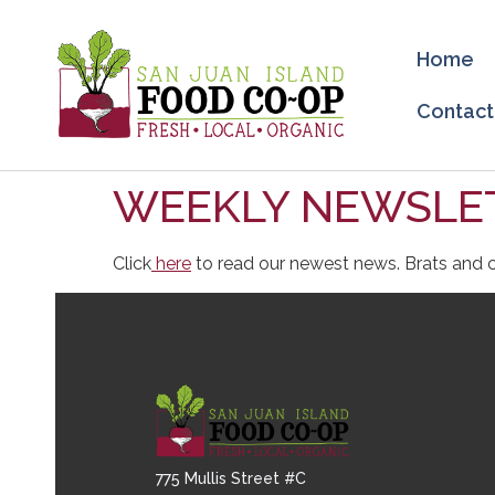
Home
Contact
WEEKLY NEWSLET
Click
here
to read our newest news. Brats and c
775 Mullis Street #C