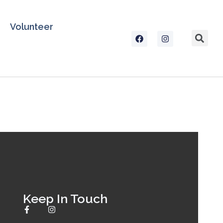
Volunteer
Keep In Touch