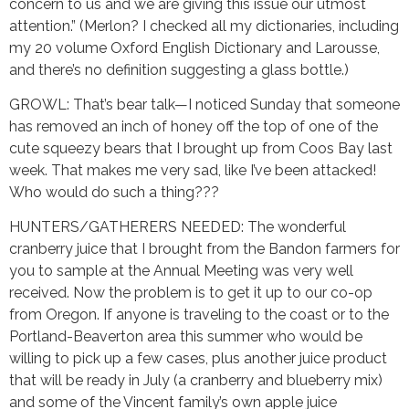
concern to us and we are giving this issue our utmost
attention.” (Merlon? I checked all my dictionaries, including
my 20 volume Oxford English Dictionary and Larousse,
and there’s no definition suggesting a glass bottle.)
GROWL: That’s bear talk—I noticed Sunday that someone
has removed an inch of honey off the top of one of the
cute squeezy bears that I brought up from Coos Bay last
week. That makes me very sad, like I’ve been attacked!
Who would do such a thing???
HUNTERS/GATHERERS NEEDED: The wonderful
cranberry juice that I brought from the Bandon farmers for
you to sample at the Annual Meeting was very well
received. Now the problem is to get it up to our co-op
from Oregon. If anyone is traveling to the coast or to the
Portland-Beaverton area this summer who would be
willing to pick up a few cases, plus another juice product
that will be ready in July (a cranberry and blueberry mix)
and some of the Vincent family’s own apple juice