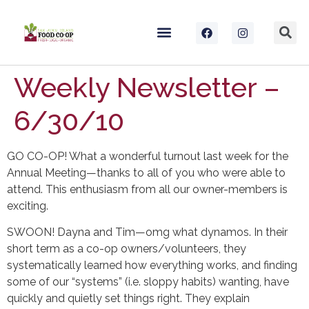
Weekly Newsletter –
6/30/10
GO CO-OP! What a wonderful turnout last week for the
Annual Meeting—thanks to all of you who were able to
attend. This enthusiasm from all our owner-members is
exciting.
SWOON! Dayna and Tim—omg what dynamos. In their
short term as a co-op owners/volunteers, they
systematically learned how everything works, and finding
some of our “systems” (i.e. sloppy habits) wanting, have
quickly and quietly set things right. They explain