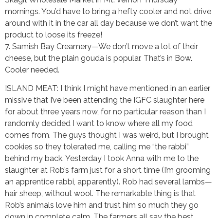
mornings. You’d have to bring a hefty cooler and not drive
around with it in the car all day because we don’t want the
product to loose its freeze!
7. Samish Bay Creamery—We don’t move a lot of their
cheese, but the plain gouda is popular. That’s in Bow.
Cooler needed.
ISLAND MEAT: I think I might have mentioned in an earlier
missive that I’ve been attending the IGFC slaughter here
for about three years now, for no particular reason than I
randomly decided I want to know where all my food
comes from. The guys thought I was weird, but I brought
cookies so they tolerated me, calling me “the rabbi”
behind my back. Yesterday I took Anna with me to the
slaughter at Rob’s farm just for a short time (I’m grooming
an apprentice rabbi, apparently). Rob had several lambs—
hair sheep, without wool. The remarkable thing is that
Rob’s animals love him and trust him so much they go
down in complete calm. The farmers all say the best