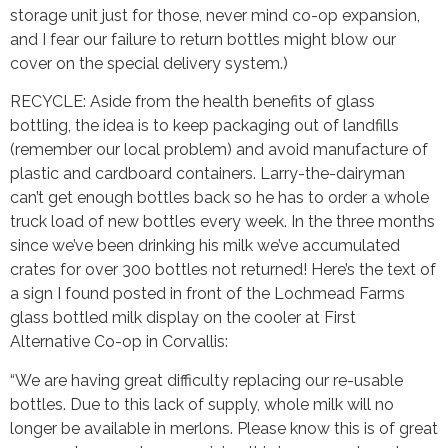
storage unit just for those, never mind co-op expansion,
and I fear our failure to return bottles might blow our
cover on the special delivery system.)
RECYCLE: Aside from the health benefits of glass
bottling, the idea is to keep packaging out of landfills
(remember our local problem) and avoid manufacture of
plastic and cardboard containers. Larry-the-dairyman
can’t get enough bottles back so he has to order a whole
truck load of new bottles every week. In the three months
since we’ve been drinking his milk we’ve accumulated
crates for over 300 bottles not returned! Here’s the text of
a sign I found posted in front of the Lochmead Farms
glass bottled milk display on the cooler at First
Alternative Co-op in Corvallis:
“We are having great difficulty replacing our re-usable
bottles. Due to this lack of supply, whole milk will no
longer be available in merlons. Please know this is of great