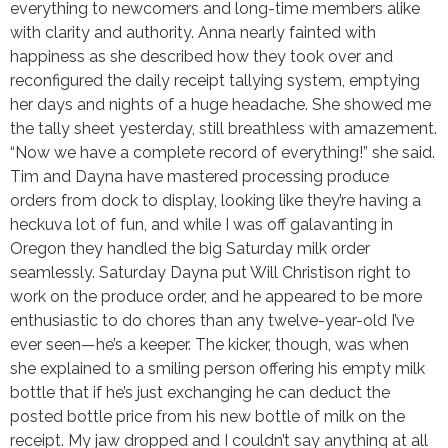
everything to newcomers and long-time members alike
with clarity and authority. Anna nearly fainted with
happiness as she described how they took over and
reconfigured the daily receipt tallying system, emptying
her days and nights of a huge headache. She showed me
the tally sheet yesterday, still breathless with amazement.
“Now we have a complete record of everything!” she said.
Tim and Dayna have mastered processing produce
orders from dock to display, looking like they’re having a
heckuva lot of fun, and while I was off galavanting in
Oregon they handled the big Saturday milk order
seamlessly. Saturday Dayna put Will Christison right to
work on the produce order, and he appeared to be more
enthusiastic to do chores than any twelve-year-old I’ve
ever seen—he’s a keeper. The kicker, though, was when
she explained to a smiling person offering his empty milk
bottle that if he’s just exchanging he can deduct the
posted bottle price from his new bottle of milk on the
receipt. My jaw dropped and I couldn’t say anything at all