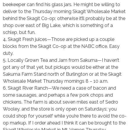
beekeeper can find his glass jars. He might be willing to
deliver to the Thursday morning Skagit Wholesale Market
behind the Skagit Co-op; otherwise it’ll probably be at the
shop over east of Big Lake, which is something of a
schlep, but fun.
4. Skagit Fresh juices—Those are picked up a couple
blocks from the Skagit Co-op at the NABC office. Easy
duty.
5. Locally Grown Tea and Jam from Sakuma—I haven’t
got any of that yet, but pickups would be either at the
Sakuma Farm Stand north of Burlington or at the Skagit
Wholesale Market Thursday mornings 8 – 10 a.m.
6. Skagit River Ranch—We need a case of bacon and
some sausages, and perhaps a few pork chops and
chickens. The farm is about seven miles east of Sedro
Wooley, and the store is only open on Saturdays; you
could shop for yourself while you’re there to avoid the co-
op markup. If I order ahead I think it can be brought to the
Skagit Wholesale Market in Mt. Vernon Thursday