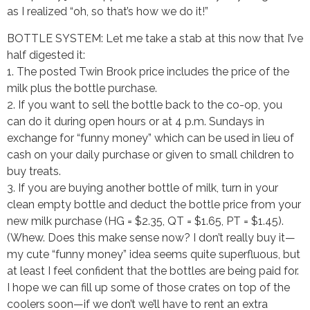
as I realized “oh, so that’s how we do it!”
BOTTLE SYSTEM: Let me take a stab at this now that I’ve
half digested it:
1. The posted Twin Brook price includes the price of the
milk plus the bottle purchase.
2. If you want to sell the bottle back to the co-op, you
can do it during open hours or at 4 p.m. Sundays in
exchange for “funny money” which can be used in lieu of
cash on your daily purchase or given to small children to
buy treats.
3. If you are buying another bottle of milk, turn in your
clean empty bottle and deduct the bottle price from your
new milk purchase (HG = $2.35, QT = $1.65, PT = $1.45).
(Whew. Does this make sense now? I don’t really buy it—
my cute “funny money” idea seems quite superfluous, but
at least I feel confident that the bottles are being paid for.
I hope we can fill up some of those crates on top of the
coolers soon—if we don’t we’ll have to rent an extra