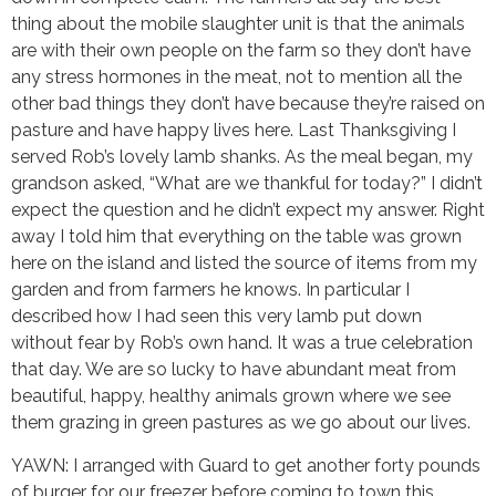
thing about the mobile slaughter unit is that the animals
are with their own people on the farm so they don’t have
any stress hormones in the meat, not to mention all the
other bad things they don’t have because they’re raised on
pasture and have happy lives here. Last Thanksgiving I
served Rob’s lovely lamb shanks. As the meal began, my
grandson asked, “What are we thankful for today?” I didn’t
expect the question and he didn’t expect my answer. Right
away I told him that everything on the table was grown
here on the island and listed the source of items from my
garden and from farmers he knows. In particular I
described how I had seen this very lamb put down
without fear by Rob’s own hand. It was a true celebration
that day. We are so lucky to have abundant meat from
beautiful, happy, healthy animals grown where we see
them grazing in green pastures as we go about our lives.
YAWN: I arranged with Guard to get another forty pounds
of burger for our freezer before coming to town this