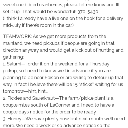
sweetened dried cranberries, please let me know and I’ll
set it up. That would be wonderful! 370-5430
(I think I already have a live one on the hook for a delivery
mid-July if there’s room in the car.)
TEAMWORK: As we get more products from the
mainland, we need pickups if people are going in that
direction anyway and would get a kick out of hunting and
gathering:
1. Salumi—I order it on the weekend for a Thursday
pickup, so I need to know well in advance if you are
planning to be near Edison or are willing to detour up that
way. In fact I believe there will be 15 “sticks” waiting for us
tomorrow—hint, hint….
2. Pickles and Sauerkraut—The farm/pickle plant is a
couple miles south of LaConner and I need to have a
couple days notice for the order to be ready.
3. Honey—We have plenty now, but next month we’ll need
more. We need a week or so advance notice so the