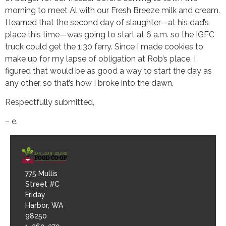
morning to meet Al with our Fresh Breeze milk and cream.
I learned that the second day of slaughter—at his dad’s
place this time—was going to start at 6 a.m. so the IGFC
truck could get the 1:30 ferry. Since I made cookies to
make up for my lapse of obligation at Rob’s place, I
figured that would be as good a way to start the day as
any other, so that’s how I broke into the dawn.
Respectfully submitted,
– e.
775 Mullis
Street #C
Friday
Harbor, WA
98250