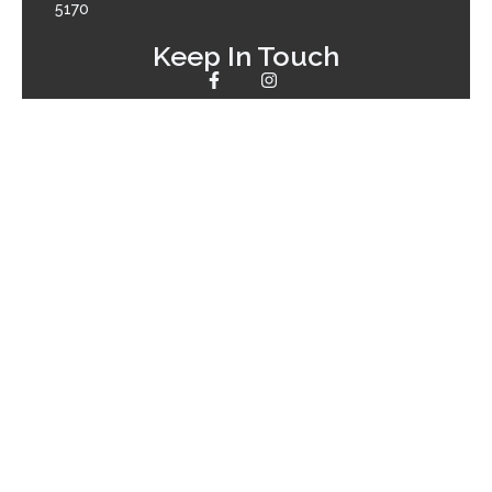
5170
Keep In Touch