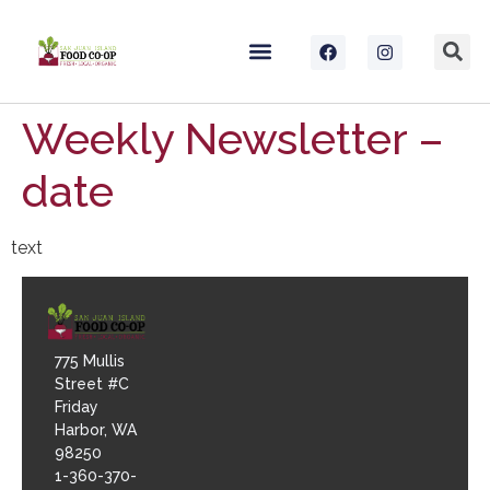
Weekly Newsletter –
date
text
775 Mullis
Street #C
Friday
Harbor, WA
98250
1-360-370-