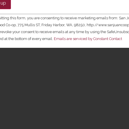
t
tting this form, you are consenting to receive marketing emails from: San 
ld
ood Co-op, 775 Mullis ST, Friday Harbor, WA, 98250, http://www.sanjuancoop
revoke your consent to receive emails at any time by using the SafeUnsub
und at the bottom of every email.
Emails are serviced by Constant Contact