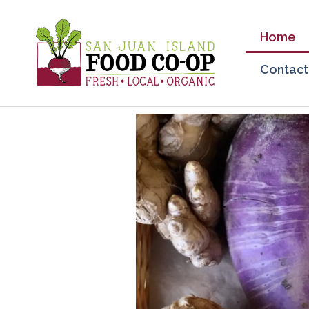
Home
Contact