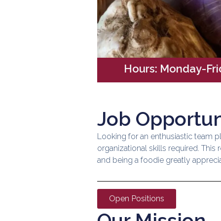
Hours: Monday-Fr
Job Opportun
Looking for an enthusiastic team pl
organizational skills required. Thi
and being a foodie greatly appreciat
Open Positions
Our Mission