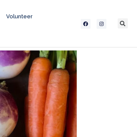
Volunteer