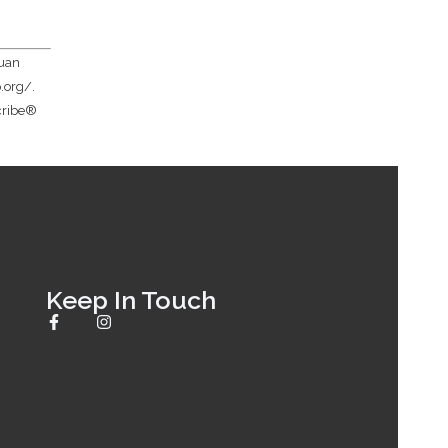
Juan
.org/.
scribe®
Keep In Touch