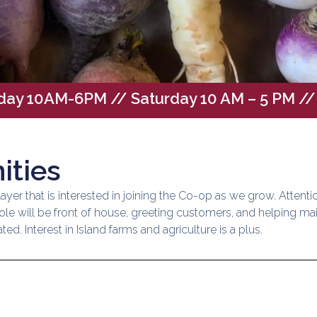
iday 10AM-6PM
// Saturday 10 AM – 5 PM 
ities
ayer that is interested in joining the Co-op as we grow. Attenti
s role will be front of house, greeting customers, and helping ma
ed. Interest in Island farms and agriculture is a plus.