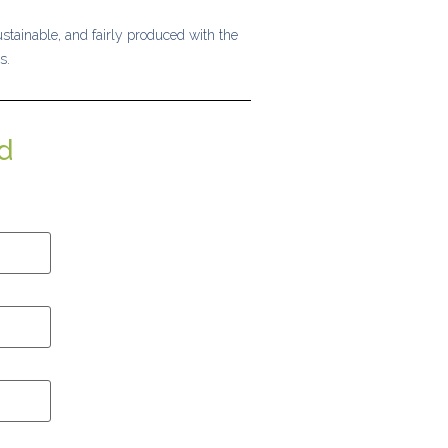
stainable, and fairly produced with the
s.
d