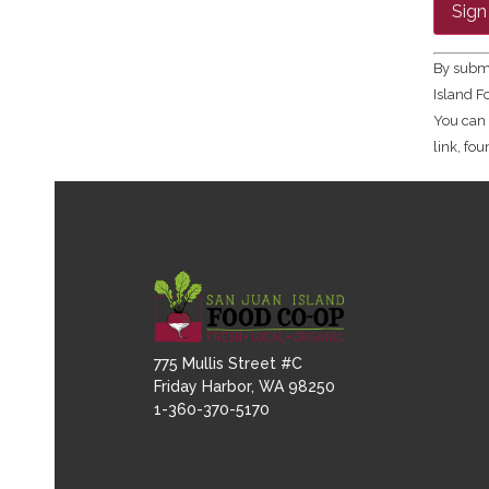
Contac
Use.
Please
leave
By submi
this fie
Island F
blank.
You can 
link, fo
775 Mullis Street #C
Friday Harbor, WA 98250
1-360-370-5170