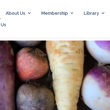
About Us
Membership
Library
 Us