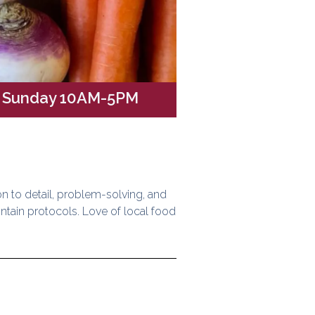
// Sunday 10AM-5PM
on to detail, problem-solving, and
intain protocols. Love of local food