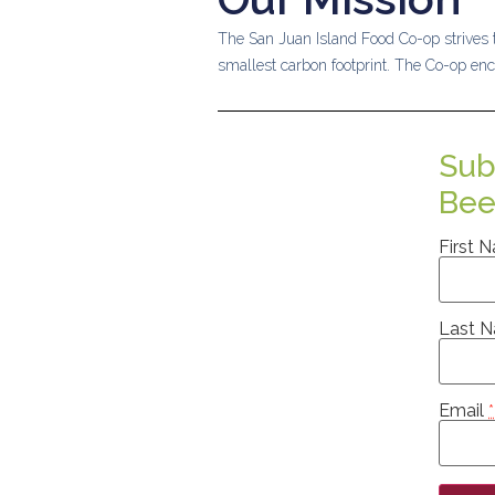
The San Juan Island Food Co-op strives t
smallest carbon footprint.
The Co-op enc
Sub
Bee
First 
Last 
Email
*
Consta