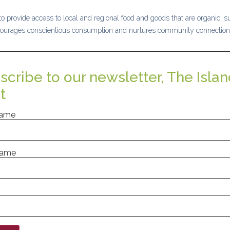
o provide access to local and regional food and goods that are organic, su
ourages conscientious consumption and nurtures community connection
scribe to our newsletter, The Islan
t
Name
Name
nt