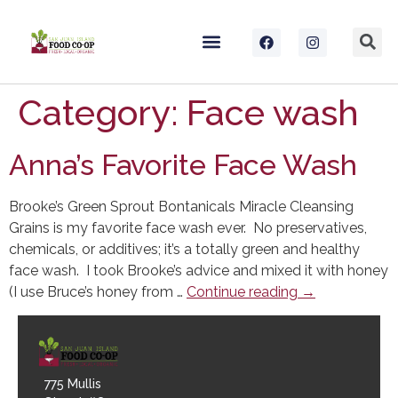
Category:
Face wash
Anna’s Favorite Face Wash
Brooke’s Green Sprout Bontanicals Miracle Cleansing
Grains is my favorite face wash ever. No preservatives,
chemicals, or additives; it’s a totally green and healthy
face wash. I took Brooke’s advice and mixed it with honey
(I use Bruce’s honey from …
Continue reading
→
775 Mullis