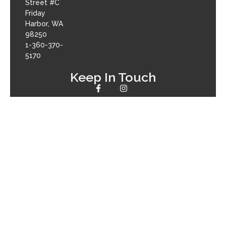
Street #C
Friday
Harbor, WA
98250
1-360-370-
5170
Keep In Touch