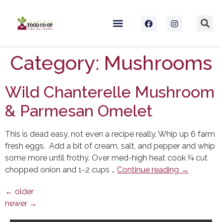
Category:
Mushrooms
Wild Chanterelle Mushroom
& Parmesan Omelet
This is dead easy, not even a recipe really. Whip up 6 farm
fresh eggs. Add a bit of cream, salt, and pepper and whip
some more until frothy. Over med-high heat cook ¼ cut
chopped onion and 1-2 cups …
Continue reading
→
←
older
newer
→