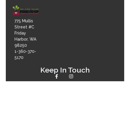
775 Mullis
Street #C
Friday
Harbor, WA
98250
1-360-370-
5170
Keep In Touch