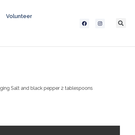
Volunteer
dredging Salt and black pepper 2 tablespoons