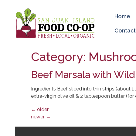
Home
Contact
Category:
Mushro
Beef Marsala with Wil
Ingredients Beef sliced into thin strips (about 
extra-virgin olive oil & 2 tablespoon butter (f
←
older
newer
→