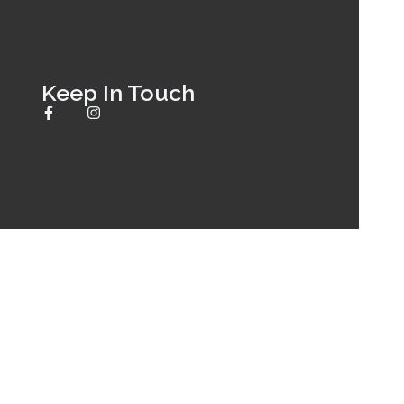
Keep In Touch