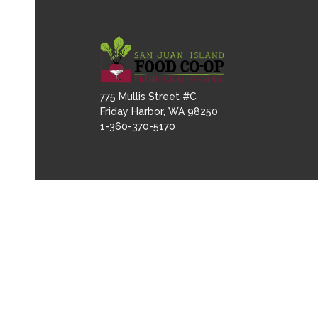
775 Mullis Street #C
Friday Harbor, WA 98250
1-360-370-5170