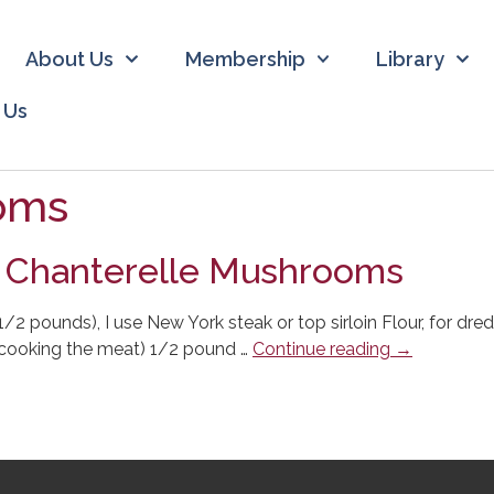
About Us
Membership
Library
 Us
oms
d Chanterelle Mushrooms
1 1/2 pounds), I use New York steak or top sirloin Flour, for 
or cooking the meat) 1/2 pound …
Continue reading
→